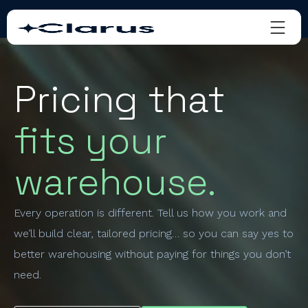
Pricing that
fits your
warehouse.
Every operation is different. Tell us how you work and
we’ll build clear, tailored pricing… so you can say yes to
better warehousing without paying for things you don’t
need.