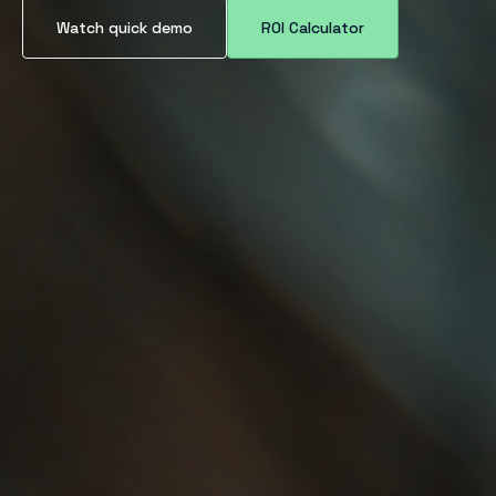
Watch quick demo
ROI Calculator