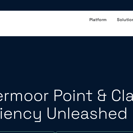
Platform
Solutio
rmoor Point & Cl
ciency Unleashed