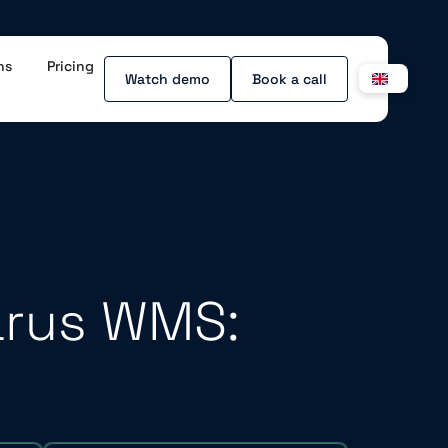
ns
Pricing
Watch demo
Book a call
arus WMS: