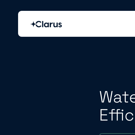
Wate
Effi