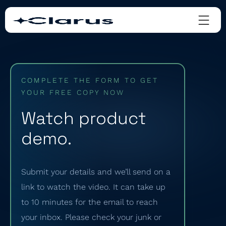
COMPLETE THE FORM TO GET
YOUR FREE COPY NOW
Watch product
demo.
Submit your details and we’ll send on a
link to watch the video. It can take up
to 10 minutes for the email to reach
your inbox. Please check your junk or