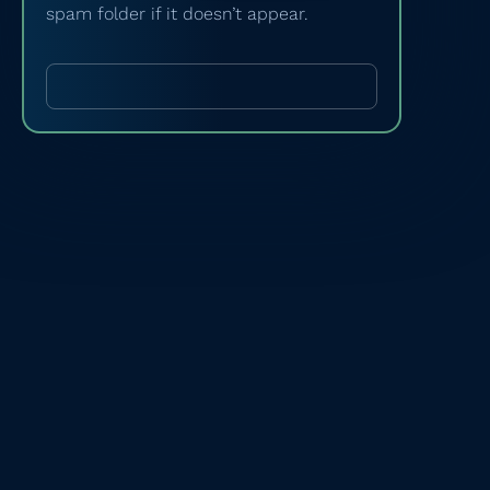
spam folder if it doesn’t appear.