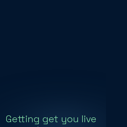
Getting get you live