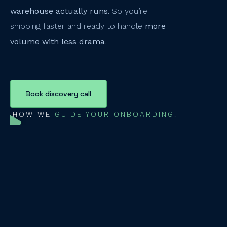
warehouse actually runs
. So you’re
shipping faster and ready to handle
more
volume with less drama
.
Book discovery call
HOW WE
GUIDE YOUR ONBOARDING.