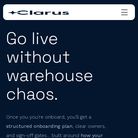
Go live
without
warehouse
chaos.
Once you you’re onboard, you’ll get a
structured onboarding plan
, clear owners,
and sign-off gates… built around
how your