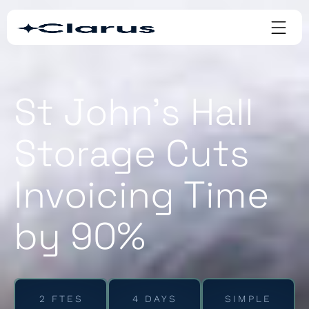
St John’s Hall
Storage Cuts
Invoicing Time
by 90%
2 FTES
4 DAYS
SIMPLE