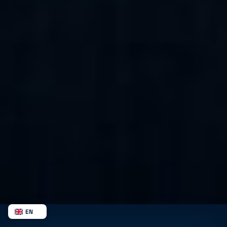
EN
NL