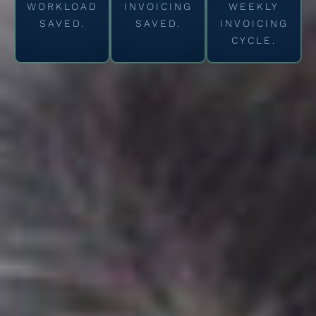
WORKLOAD
INVOICING
WEEKLY
SAVED.
SAVED.
INVOICING
CYCLE.