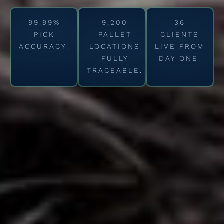
99.99%
9,200
36
PICK
PALLET
CLIENTS
ACCURACY.
LOCATIONS
LIVE FROM
FULLY
DAY ONE.
TRACEABLE.