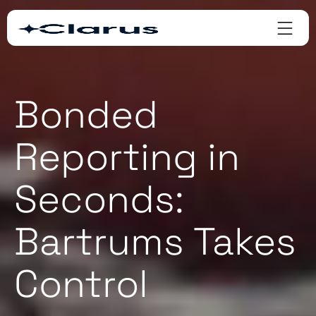
Bonded
Reporting in
Seconds:
Bartrums Takes
Control