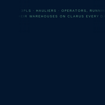
// 3PLS · HAULIERS · OPERATORS, RUNNI
THEIR WAREHOUSES ON CLARUS EVERY D