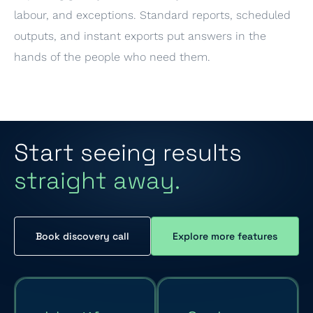
labour, and exceptions. Standard reports, scheduled
outputs, and instant exports put answers in the
hands of the people who need them.
Start seeing results
straight away.
Book discovery call
Explore more features