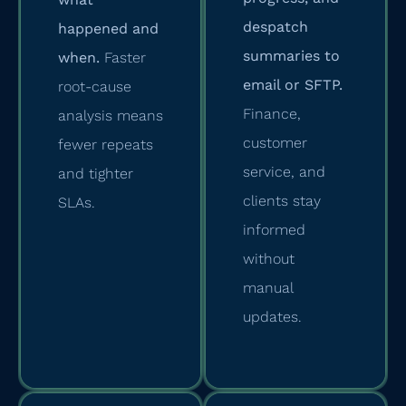
despatch
happened and
summaries to
when.
Faster
email or SFTP.
root-cause
Finance,
analysis means
customer
fewer repeats
service, and
and tighter
clients stay
SLAs.
informed
without
manual
updates.