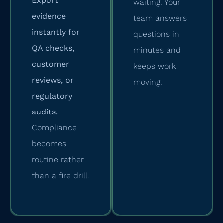
Export
waiting. Your
evidence
team answers
instantly for
questions in
QA checks,
minutes and
customer
keeps work
reviews, or
moving.
regulatory
audits.
Compliance
becomes
routine rather
than a fire drill.