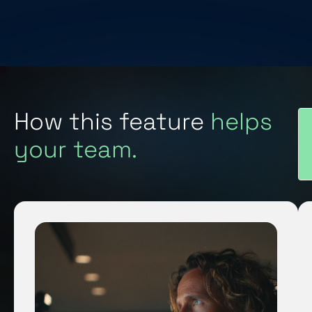
How this feature
helps
your team.