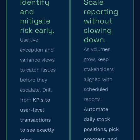
Identify
Scale
and
reporting
mitigate
without
risk early.
slowing
down.
Use live
As volumes
exception and
grow, keep
variance views
stakeholders
to catch issues
aligned with
before they
scheduled
escalate. Drill
reports.
from
KPIs to
Automate
user-level
daily stock
transactions
positions, pick
to see exactly
progress, and
what