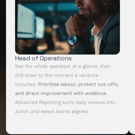
Head of Operations
See the whole operation at a glance, then
drill down to the moment a variance
occurred.
Prioritise labour, protect cut-offs,
and direct improvement with evidence.
Advanced Reporting turns daily reviews into
action and keeps teams aligned.