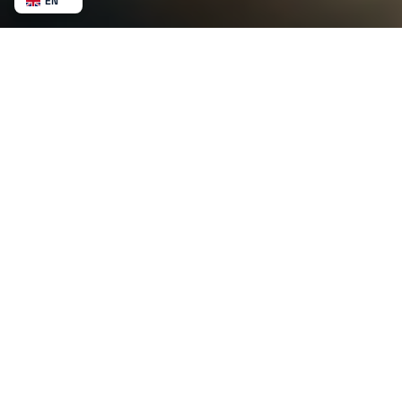
EN
NL
BE
FR
DE
ES
MX
AU
CA
NZ
SV
NB
US