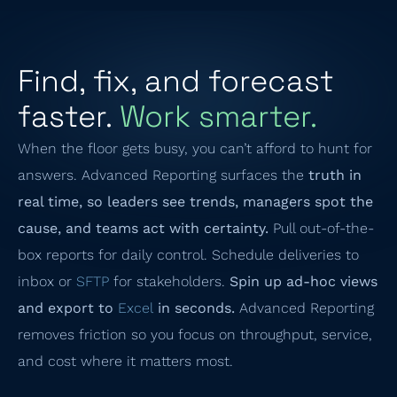
Find, fix, and forecast
faster.
Work smarter.
When the floor gets busy, you can’t afford to hunt for
answers. Advanced Reporting surfaces the
truth in
real time, so leaders see trends, managers spot the
cause, and teams act with certainty.
Pull out-of-the-
box reports for daily control. Schedule deliveries to
inbox or
SFTP
for stakeholders.
Spin up ad-hoc views
and export to
Excel
in seconds.
Advanced Reporting
removes friction so you focus on throughput, service,
and cost where it matters most.