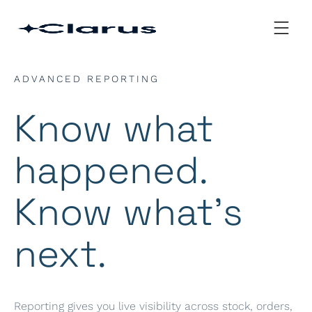
ADVANCED REPORTING
Know what
happened.
Know what’s
next.
Reporting gives you live visibility across stock, orders,