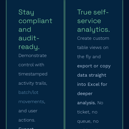
Stay
True self-
compliant
service
and
analytics.
audit-
Create custom
ready.
table views on
Demonstrate
the fly and
control with
export or copy
timestamped
data straight
activity trails,
into Excel for
batch/lot
deeper
movements
,
analysis.
No
and user
ticket, no
actions.
queue, no