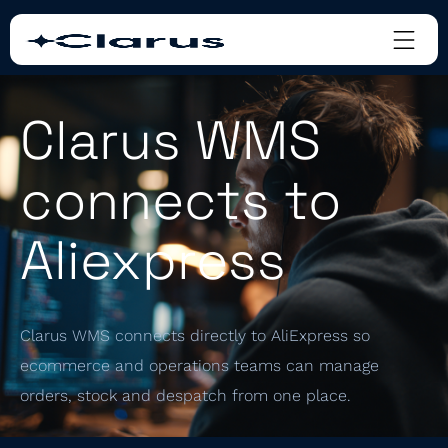
Clarus WMS
connects to
Aliexpress
Clarus WMS connects directly to AliExpress so
ecommerce and operations teams can manage
orders, stock and despatch from one place.