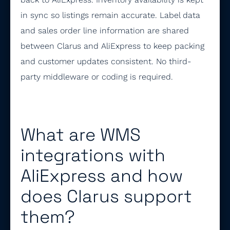
in sync so listings remain accurate. Label data
and sales order line information are shared
between Clarus and AliExpress to keep packing
and customer updates consistent. No third-
party middleware or coding is required.
What are WMS
integrations with
AliExpress and how
does Clarus support
them?