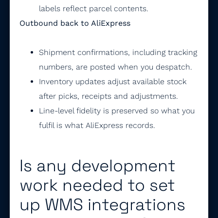
labels reflect parcel contents.
Outbound back to AliExpress
Shipment confirmations, including tracking
numbers, are posted when you despatch.
Inventory updates adjust available stock
after picks, receipts and adjustments.
Line-level fidelity is preserved so what you
fulfil is what AliExpress records.
Is any development
work needed to set
up WMS integrations