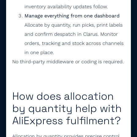
inventory availability updates follow.
Manage everything from one dashboard
Allocate by quantity, run picks, print labels
and confirm despatch in Clarus. Monitor
orders, tracking and stock across channels
in one place.
No third-party middleware or coding is required.
How does allocation
by quantity help with
AliExpress fulfilment?
Allocation by quantity provides precise control