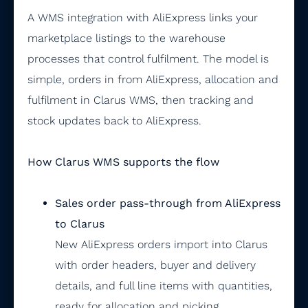
A WMS integration with AliExpress links your
marketplace listings to the warehouse
processes that control fulfilment. The model is
simple, orders in from AliExpress, allocation and
fulfilment in Clarus WMS, then tracking and
stock updates back to AliExpress.
How Clarus WMS supports the flow
Sales order pass-through from AliExpress
to Clarus
New AliExpress orders import into Clarus
with order headers, buyer and delivery
details, and full line items with quantities,
ready for allocation and picking.