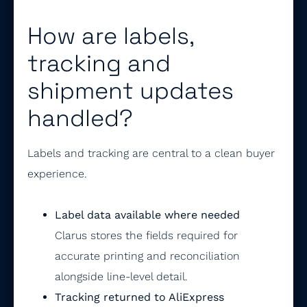
How are labels,
tracking and
shipment updates
handled?
Labels and tracking are central to a clean buyer
experience.
Label data available where needed
Clarus stores the fields required for
accurate printing and reconciliation
alongside line-level detail.
Tracking returned to AliExpress