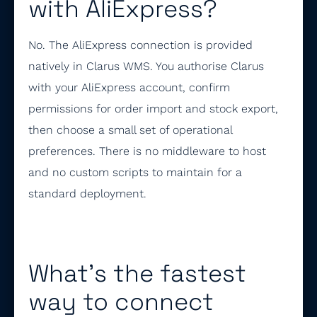
with AliExpress?
No. The AliExpress connection is provided
natively in Clarus WMS. You authorise Clarus
with your AliExpress account, confirm
permissions for order import and stock export,
then choose a small set of operational
preferences. There is no middleware to host
and no custom scripts to maintain for a
standard deployment.
What’s the fastest
way to connect