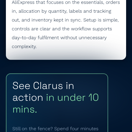
AliExpress that focuses on the essentials, orders
in, allocation by quantity, labels and tracking
out, and inventory kept in sync. Setup is simple,
controls are clear and the workflow supports
day-to-day fulfilment without unnecessary
complexity.
See Clarus in
action
in under 10
mins.
Still on the fence? Spend four minutes