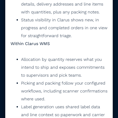
details, delivery addresses and line items
with quantities, plus any packing notes.
Status visibility in Clarus shows new, in
progress and completed orders in one view
for straightforward triage.
Within Clarus WMS
Allocation by quantity reserves what you
intend to ship and exposes commitments
to supervisors and pick teams.
Picking and packing follow your configured
workflows, including scanner confirmations
where used.
Label generation uses shared label data
and line context so paperwork and carrier