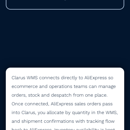
Clarus WMS connects directly to AliExpress so
ecommerce and operations teams can manage
orders, stock and despatch from one place.
Once connected, AliExpress sales orders pass
into Clarus, you allocate by quantity in the WMS,
and shipment confirmations with tracking flow
back to AliExpress. Inventory availability is kept