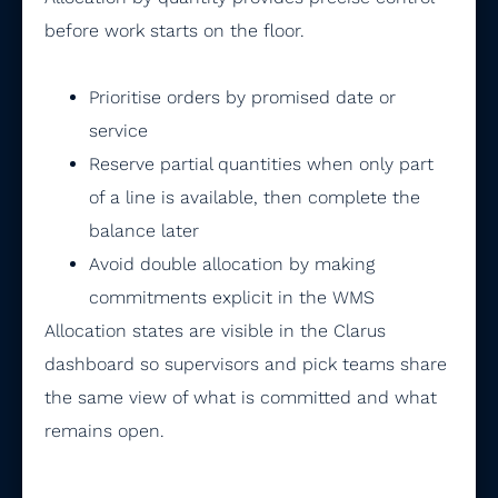
before work starts on the floor.
Prioritise orders by promised date or
service
Reserve partial quantities when only part
of a line is available, then complete the
balance later
Avoid double allocation by making
commitments explicit in the WMS
Allocation states are visible in the Clarus
dashboard so supervisors and pick teams share
the same view of what is committed and what
remains open.