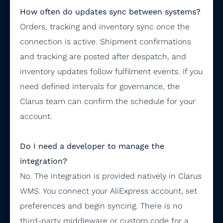
How often do updates sync between systems?
Orders, tracking and inventory sync once the
connection is active. Shipment confirmations
and tracking are posted after despatch, and
inventory updates follow fulfilment events. If you
need defined intervals for governance, the
Clarus team can confirm the schedule for your
account.
Do I need a developer to manage the
integration?
No. The integration is provided natively in Clarus
WMS. You connect your AliExpress account, set
preferences and begin syncing. There is no
third-party middleware or custom code for a