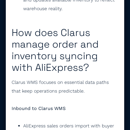
warehouse reality.
How does Clarus
manage order and
inventory syncing
with AliExpress?
Clarus WMS focuses on essential data paths
that keep operations predictable.
Inbound to Clarus WMS
AliExpress sales orders import with buyer