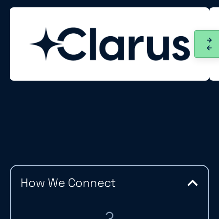
How We Connect