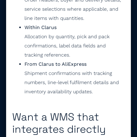
service selections where applicable, and
line items with quantities.
Within Clarus
Allocation by quantity, pick and pack
confirmations, label data fields and
tracking references.
From Clarus to AliExpress
Shipment confirmations with tracking
numbers, line-level fulfilment details and
inventory availability updates.
Want a WMS that
integrates directly