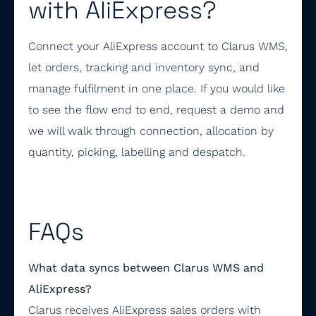
with AliExpress?
Connect your AliExpress account to Clarus WMS,
let orders, tracking and inventory sync, and
manage fulfilment in one place. If you would like
to see the flow end to end, request a demo and
we will walk through connection, allocation by
quantity, picking, labelling and despatch.
FAQs
What data syncs between Clarus WMS and
AliExpress?
Clarus receives AliExpress sales orders with