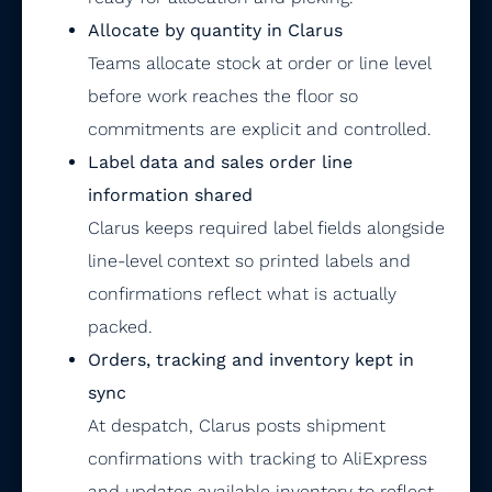
Allocate by quantity in Clarus
Teams allocate stock at order or line level
before work reaches the floor so
commitments are explicit and controlled.
Label data and sales order line
information shared
Clarus keeps required label fields alongside
line-level context so printed labels and
confirmations reflect what is actually
packed.
Orders, tracking and inventory kept in
sync
At despatch, Clarus posts shipment
confirmations with tracking to AliExpress
and updates available inventory to reflect