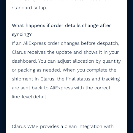
standard setup.
What happens if order details change after
syncing?
If an AliExpress order changes before despatch,
Clarus receives the update and shows it in your
dashboard. You can adjust allocation by quantity
or packing as needed. When you complete the
shipment in Clarus, the final status and tracking
are sent back to AliExpress with the correct
line-level detail.
Clarus WMS provides a clean integration with