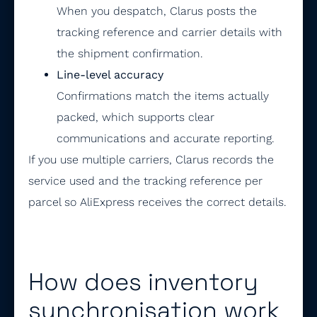
When you despatch, Clarus posts the
tracking reference and carrier details with
the shipment confirmation.
Line-level accuracy
Confirmations match the items actually
packed, which supports clear
communications and accurate reporting.
If you use multiple carriers, Clarus records the
service used and the tracking reference per
parcel so AliExpress receives the correct details.
How does inventory
synchronisation work