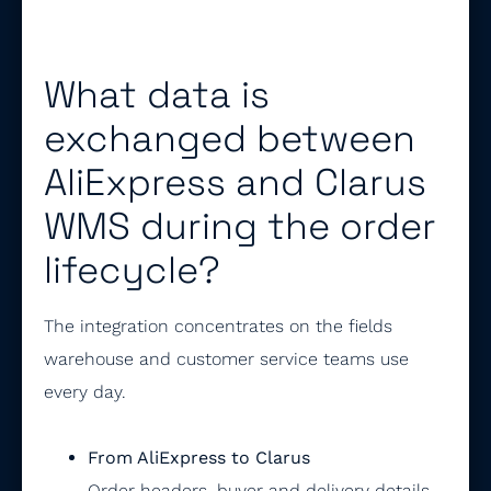
What data is
exchanged between
AliExpress and Clarus
WMS during the order
lifecycle?
The integration concentrates on the fields
warehouse and customer service teams use
every day.
From AliExpress to Clarus
Order headers, buyer and delivery details,