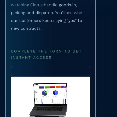
watching Clarus handle
goods‑in,
picking and dispatch.
You’ll see why
our customers keep saying ”yes” to
new contracts.
COMPLETE THE FORM TO GET
INSTANT ACCESS