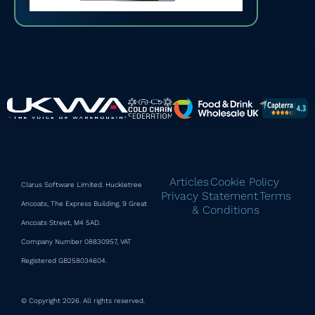
Articles
Cookie Policy
Clarus Software Limited. Huckletree
|
|
Privacy Statement
Terms
|
Ancoats, The Express Building, 9 Great
& Conditions
Ancoats Street, M4 5AD.
Company Number 08830957, VAT
Registered GB258034604.
© Copyright 2026. All rights reserved.