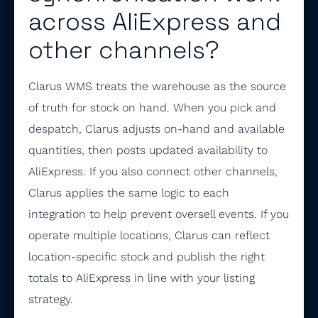
across AliExpress and
other channels?
Clarus WMS treats the warehouse as the source
of truth for stock on hand. When you pick and
despatch, Clarus adjusts on-hand and available
quantities, then posts updated availability to
AliExpress. If you also connect other channels,
Clarus applies the same logic to each
integration to help prevent oversell events. If you
operate multiple locations, Clarus can reflect
location-specific stock and publish the right
totals to AliExpress in line with your listing
strategy.