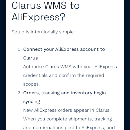
Clarus WMS to
AliExpress?
Setup is intentionally simple:
Connect your AliExpress account to
Clarus
Authorise Clarus WMS with your AliExpress
credentials and confirm the required
scopes.
Orders, tracking and inventory begin
syncing
New AliExpress orders appear in Clarus.
When you complete shipments, tracking
and confirmations post to AliExpress, and