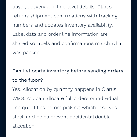
buyer, delivery and line-level details. Clarus
returns shipment confirmations with tracking
numbers and updates inventory availability.
Label data and order line information are
shared so labels and confirmations match what
was packed.
Can I allocate inventory before sending orders
to the floor?
Yes. Allocation by quantity happens in Clarus
WMS. You can allocate full orders or individual
line quantities before picking, which reserves
stock and helps prevent accidental double
allocation.