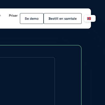
r
Priser
Se demo
Bestill en samtale