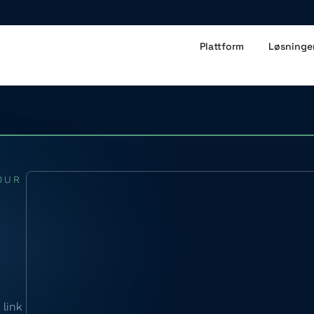
Plattform
Løsninge
OUR
 link