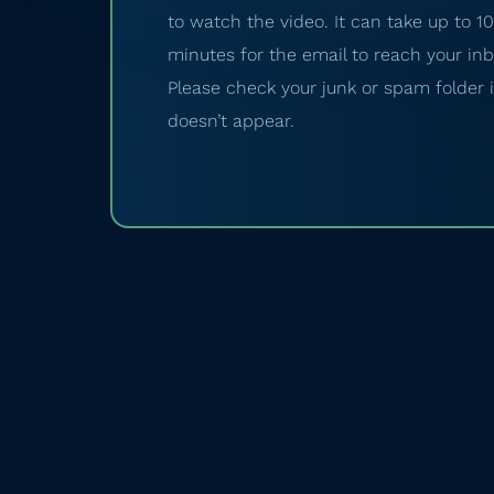
to watch the video. It can take up to 10
minutes for the email to reach your inb
Please check your junk or spam folder if
doesn’t appear.