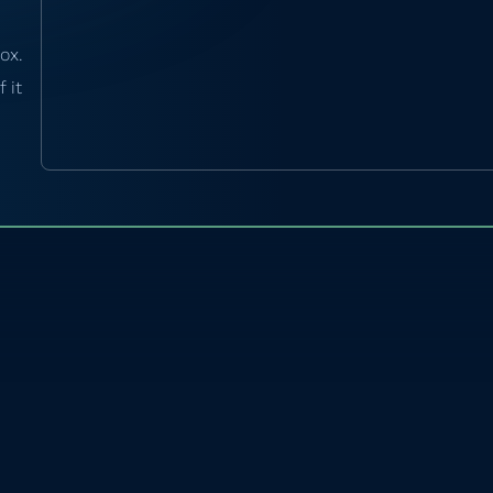
ox.
 it