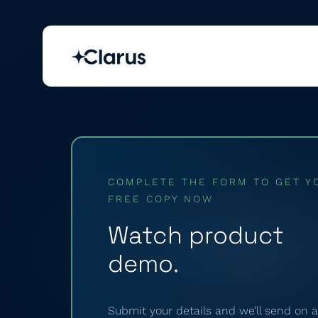
COMPLETE THE FORM TO GET Y
FREE COPY NOW
Watch product
demo.
Submit your details and we’ll send on a