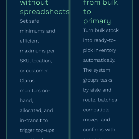
without
from bulk
spreadsheets.
to
primary.
Set safe
Turn bulk stock
minimums and
into ready-to-
efficient
pick inventory
maximums per
automatically.
SKU, location,
The system
or customer.
groups tasks
Clarus
by aisle and
monitors on-
route, batches
hand,
compatible
allocated, and
moves, and
in-transit to
confirms with
trigger top-ups