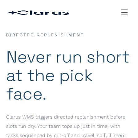
DIRECTED REPLENISHMENT
Never run short
at the pick
face.
Clarus WMS triggers directed replenishment before
slots run dry. Your team tops up just in time, with
tasks sequenced by cut-off and travel, so fulfilment