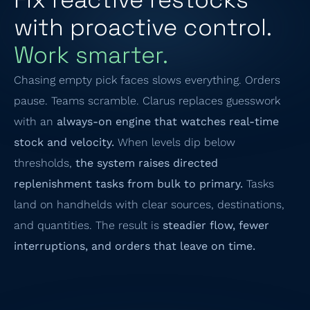
with proactive control.
Work smarter.
Chasing empty pick faces slows everything. Orders
pause. Teams scramble. Clarus replaces guesswork
with an
always-on engine that watches real-time
stock and velocity.
When levels dip below
thresholds,
the system raises directed
replenishment tasks from bulk to primary.
Tasks
land on handhelds with clear sources, destinations,
and quantities. The result is
steadier flow, fewer
interruptions, and orders that leave on time.