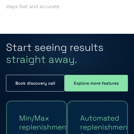
stays fast and accurate.
Start seeing results
straight away.
Book discovery call
Explore more features
Min/Max
Automated
replenishment
replenishment