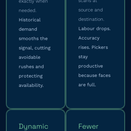
scans at
exactly when
source and
needed.
destination.
Historical
Labour drops.
demand
Accuracy
smooths the
rises. Pickers
signal, cutting
stay
avoidable
productive
rushes and
because faces
protecting
are full.
availability.
Dynamic
Fewer