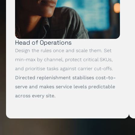
Head of Operations
Design the rules once and scale them. Set
min-max by channel, protect critical SKUs,
and prioritise tasks against carrier cut-offs.
Directed replenishment stabilises cost-to-
serve and makes service levels predictable
across every site.