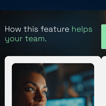
How this feature
helps
your team.