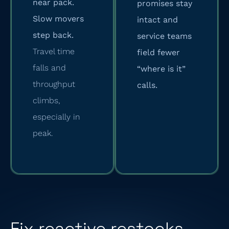
near pack.
promises stay
Slow movers
intact and
step back.
service teams
Travel time
field fewer
falls and
“where is it”
throughput
calls.
climbs,
especially in
peak.
Fix reactive restocks