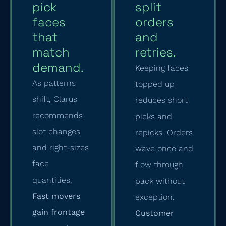
pick
split
faces
orders
that
and
match
retries.
demand.
Keeping faces
As patterns
topped up
shift, Clarus
reduces short
recommends
picks and
slot changes
repicks. Orders
and right-sizes
wave once and
face
flow through
quantities.
pack without
Fast movers
exception.
gain frontage
Customer