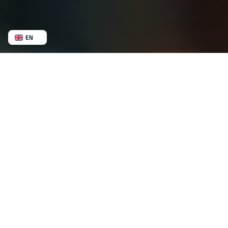
EN
NL
BE
FR
DE
ES
MX
AU
CA
NZ
SV
NB
US